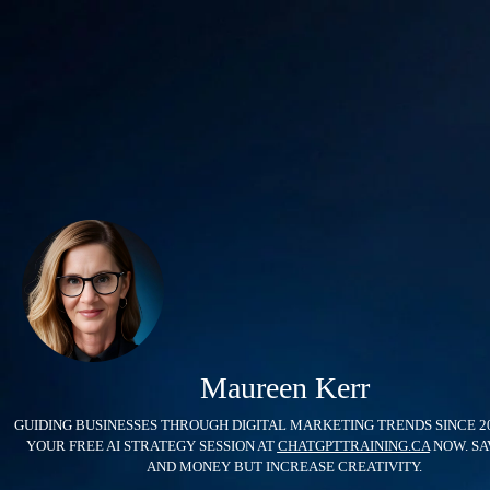
Maureen Kerr
GUIDING BUSINESSES THROUGH DIGITAL MARKETING TRENDS SINCE 2
YOUR FREE AI STRATEGY SESSION AT
CHATGPTTRAINING.CA
NOW. SA
AND MONEY BUT INCREASE CREATIVITY.