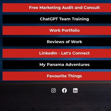
Free Marketing Audit and Consult
ChatGPT Team Training
Work Portfolio
Reviews of Work
LinkedIn - Let's Connect
My Panama Adventures
Favourite Things