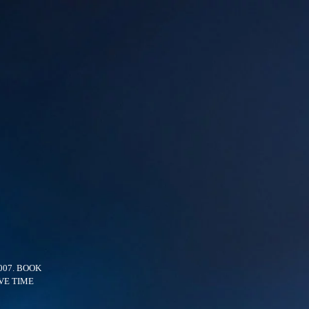
007. BOOK
VE TIME