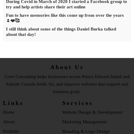
During Covid in March of 2020 I started a Facebook group to
try and help artists share their art online
Fun to have memories like this come up from over the years
🌷❤️🥰
I still think about some of the things Daniel Burka talked
about that day!
About Us
Cove Consulting helps businesses across Prince Edward Island and
Atlantic Canada build, fix, and improve websites that support real
business goals.
Links
Services
Home
Website Design & Development
About
Marketing Management
Portfolio
Branding & Logo Design