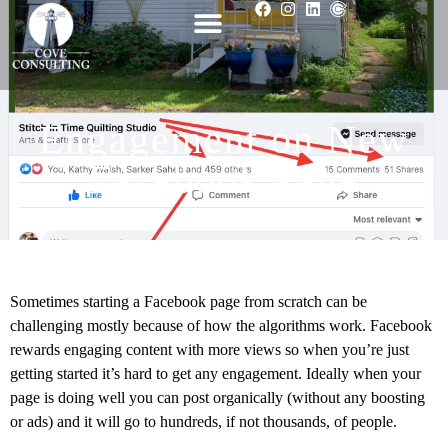
Engagement on New
Facebook Page
Sometimes starting a Facebook page from scratch can be
challenging mostly because of how the algorithms work. Facebook
rewards engaging content with more views so when you’re just
getting started it’s hard to get any engagement. Ideally when your
page is doing well you can post organically (without any boosting
or ads) and it will go to hundreds, if not thousands, of people.