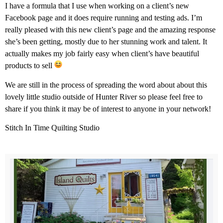
I have a formula that I use when working on a client’s new
Facebook page and it does require running
and testing ads. I’m
really pleased with this new client’s page and the amazing response
she’s been getting, mostly due to her stunning work and talent. It
actually makes my job fairly easy when client’s have beautiful
products to sell
We are still in the process of spreading the word about about this
lovely little studio outside of Hunter River so please feel free to
share if you think it may be of interest to anyone in your network!
Stitch In Time Quilting Studio