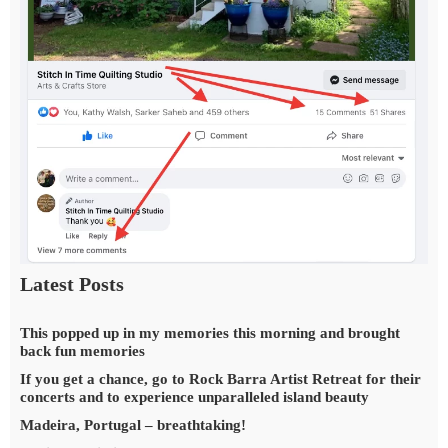
Latest Posts
This popped up in my memories this morning and brought
back fun memories
If you get a chance, go to Rock Barra Artist Retreat for their
concerts and to experience unparalleled island beauty
Madeira, Portugal – breathtaking!