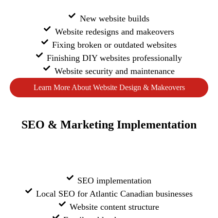
New website builds
Website redesigns and makeovers
Fixing broken or outdated websites
Finishing DIY websites professionally
Website security and maintenance
Learn More About Website Design & Makeovers
SEO & Marketing Implementation
SEO implementation
Local SEO for Atlantic Canadian businesses
Website content structure