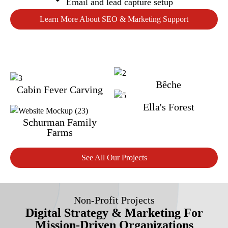
Email and lead capture setup
Learn More About SEO & Marketing Support
Bêche
Cabin Fever Carving
Ella's Forest
Schurman Family
Farms
See All Our Projects
Non-Profit Projects
Digital Strategy & Marketing For
Mission-Driven Organizations