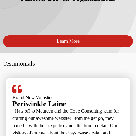
Learn More
Testimonials
Brand New Websites
Periwinkle Laine
"Hats off to Maureen and the Cove Consulting team for
crafting our awesome website! From the get-go, they
nailed it with their expertise and attention to detail. Our
visitors often rave about the easy-to-use design and