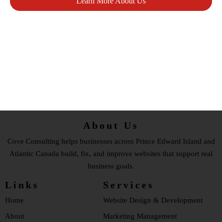
Learn More About Us
Book A Website Makeover Assessment
About Us
Cove Consulting helps businesses across Prince Edward Island and
Atlantic Canada build, fix, and improve websites that support real
business goals.
Links
Services
Home
Website Design & Development
About
Marketing Management