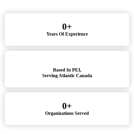
0
+
Years Of Experience
Based In PEI,
Serving Atlantic Canada
0
+
Organizations Served