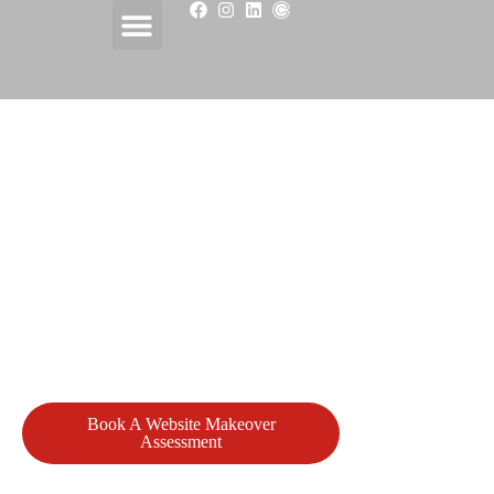
Website Design & Website
Makeovers Serving Atlantic Canada
Cove Consulting helps businesses across Prince Edward
Island and Atlantic Canada build, fix, and improve websites
that support real business goals.
We design professional websites that are clear, secure, and
easy to manage, and we step in when websites are outdated,
broken, lost, or need to be finished properly.
Book A Website Makeover
View Our
Assessment
Portfolio