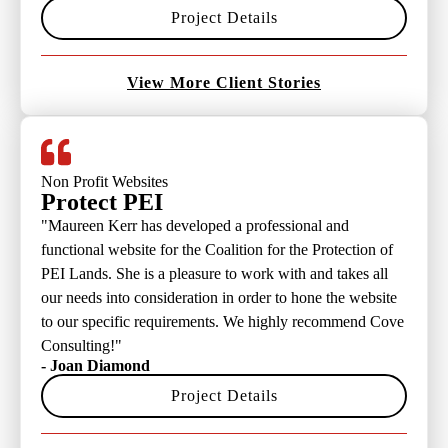
Project Details
View More Client Stories
Non Profit Websites
Protect PEI
"Maureen Kerr has developed a professional and
functional website for the Coalition for the Protection of
PEI Lands. She is a pleasure to work with and takes all
our needs into consideration in order to hone the website
to our specific requirements. We highly recommend Cove
Consulting!"
- Joan Diamond
Project Details