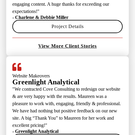
engaging content. A huge thanks for exceeding our
expectations!"
- Charlene & Debbie Miller
Project Details
View More Client Stories
Website Makeovers
Greenlight Analytical
"We contracted Cove Consulting to redesign our website
& are very happy with the results. Maureen was a
pleasure to work with, engaging, friendly & professional.
We have had nothing but positive feedback on our new
site. A big “Thank You” to Maureen for her work and
excellent pricing!"
- Greenlight Analytical