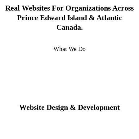
Real Websites For Organizations Across
Prince Edward Island & Atlantic
Canada.
What We Do
Website Design & Development