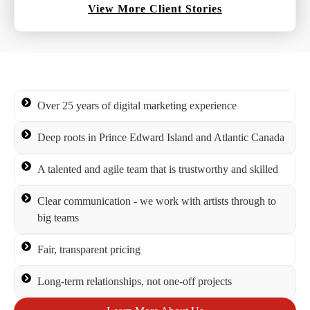
View More Client Stories
Over 25 years of digital marketing experience
Deep roots in Prince Edward Island and Atlantic Canada
A talented and agile team that is trustworthy and skilled
Clear communication - we work with artists through to
big teams
Fair, transparent pricing
Long-term relationships, not one-off projects