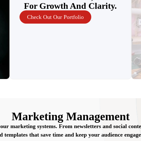
For Growth And Clarity.
Check Out Our Portfolio
Marketing Management
your marketing systems. From newsletters and social cont
nd templates that save time and keep your audience engage