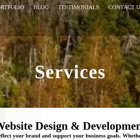
ORTFOLIO
BLOG
TESTIMONIALS
CONTACT U
Services
ebsite Design & Developme
reflect your brand and support your business goals. Wheth