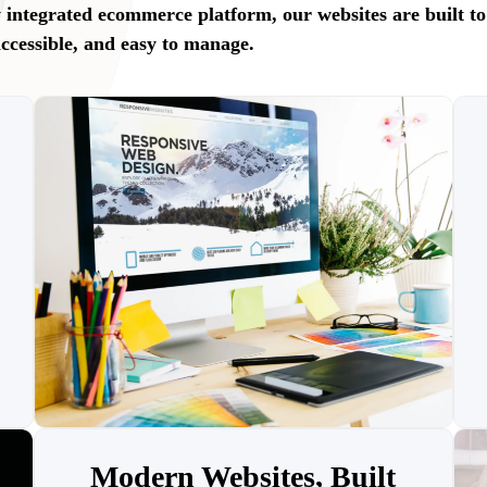
ly integrated ecommerce platform, our websites are built to
accessible, and easy to manage.
Modern Websites, Built