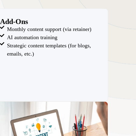
Add-Ons
Monthly content support (via retainer)
AI automation training
Strategic content templates (for blogs,
emails, etc.)