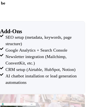
 be
Add-Ons
SEO setup (metadata, keywords, page
structure)
Google Analytics + Search Console
Newsletter integration (Mailchimp,
ConvertKit, etc.)
CRM setup (Airtable, HubSpot, Notion)
AI chatbot installation or lead generation
automations