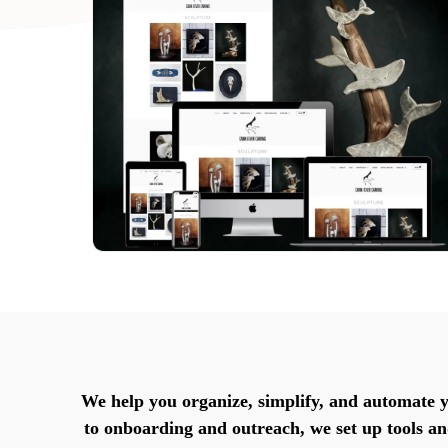
We help you organize, simplify, and automate 
to onboarding and outreach, we set up tools a