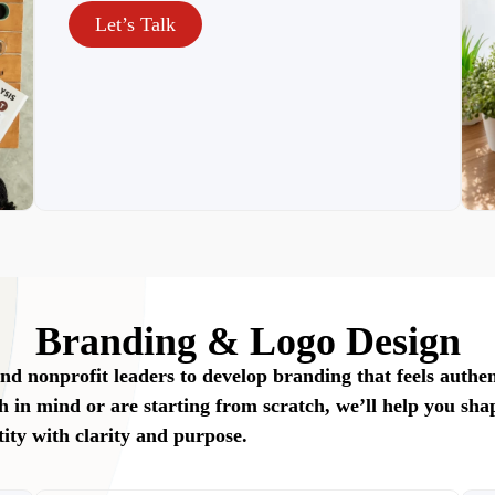
Let’s Talk
Branding & Logo Design
nd nonprofit leaders to develop branding that feels authen
h in mind or are starting from scratch, we’ll help you sha
tity with clarity and purpose.