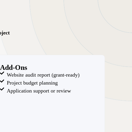
oject
Add-Ons
Website audit report (grant-ready)
Project budget planning
Application support or review