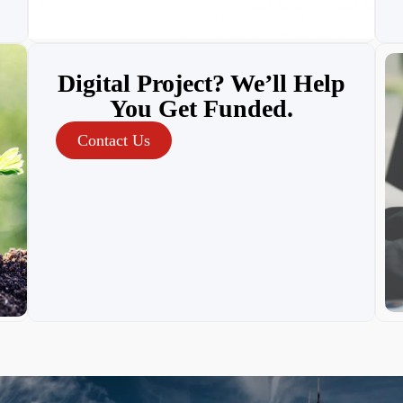
Digital Project? We’ll Help
You Get Funded.
Contact Us