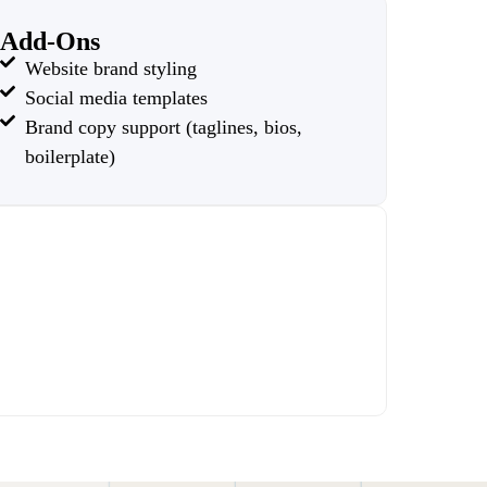
Add-Ons
Website brand styling
Social media templates
Brand copy support (taglines, bios,
boilerplate)