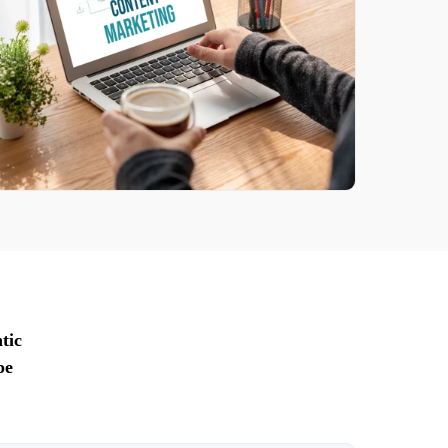
tic
pe