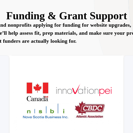
Funding & Grant Support
nd nonprofits applying for funding for website upgrades,
ll help assess fit, prep materials, and make sure your pr
t funders are actually looking for.