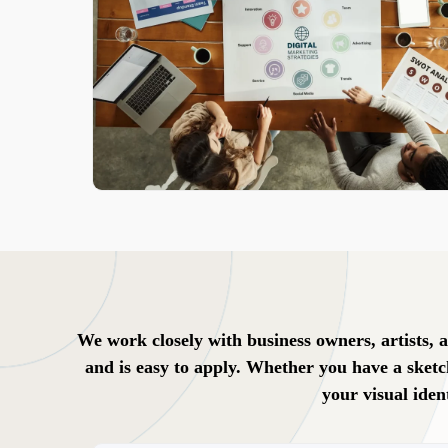
We work closely with business owners, artists, a
and is easy to apply. Whether you have a sketc
your visual iden