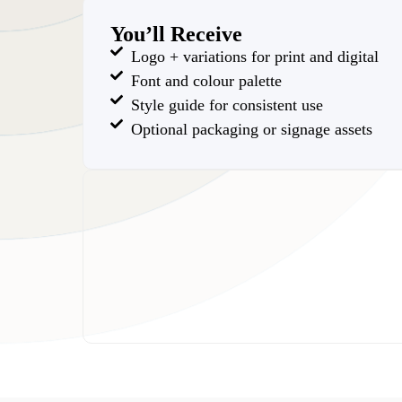
You’ll Receive
Logo + variations for print and digital
Font and colour palette
Style guide for consistent use
Optional packaging or signage assets