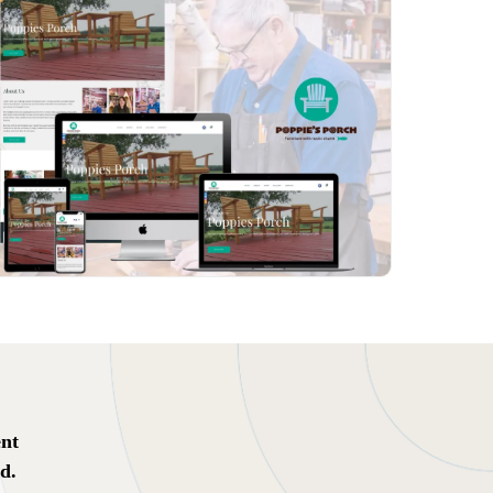
ent
d.