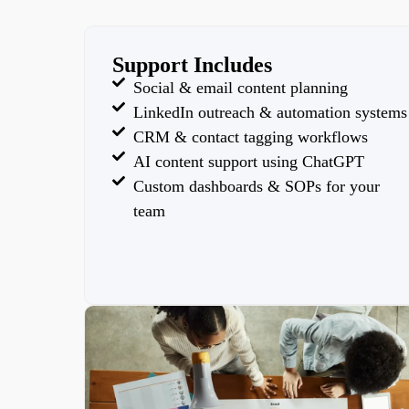
Support Includes
Social & email content planning
LinkedIn outreach & automation systems
CRM & contact tagging workflows
AI content support using ChatGPT
Custom dashboards & SOPs for your
team