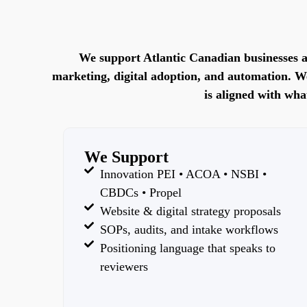
We support Atlantic Canadian businesses a
marketing, digital adoption, and automation. We’
is aligned with wha
We Support
Innovation PEI • ACOA • NSBI •
CBDCs • Propel
Website & digital strategy proposals
SOPs, audits, and intake workflows
Positioning language that speaks to
reviewers