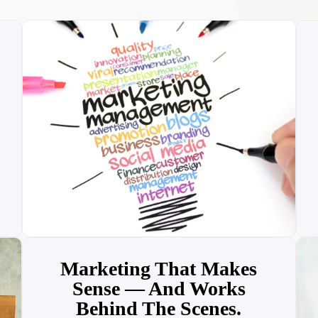
Marketing That Makes
Sense — And Works
Behind The Scenes.