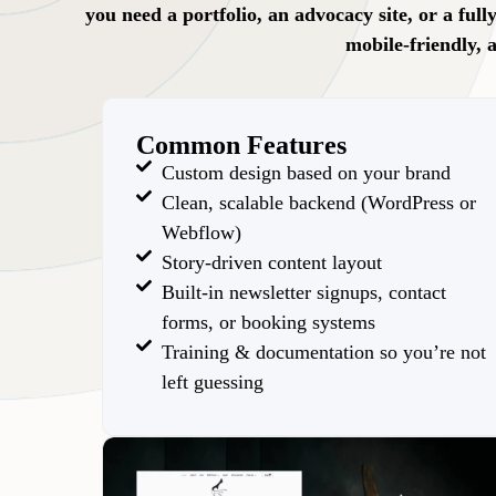
you need a portfolio, an advocacy site, or a ful
mobile-friendly, 
Common Features
Custom design based on your brand
Clean, scalable backend (WordPress or
Webflow)
Story-driven content layout
Built-in newsletter signups, contact
forms, or booking systems
Training & documentation so you’re not
left guessing