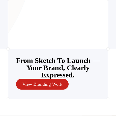
From Sketch To Launch —
Your Brand, Clearly
Expressed.
View Branding Work