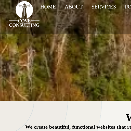
HOME
ABOUT
SERVICES
P
W
We create beautiful, functional websites that 