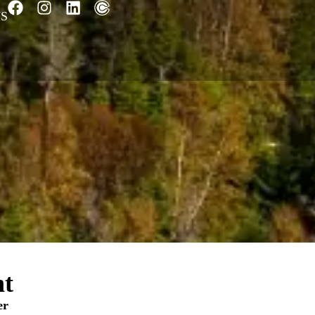
S
nt
er