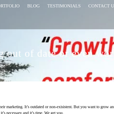
ORTFOLIO
BLOG
TESTIMONIALS
CONTACT U
g out of date or even wor
their marketing. It’s outdated or non-exisistent. But you want to grow a
 it’s necessary and it’s time. We get you.