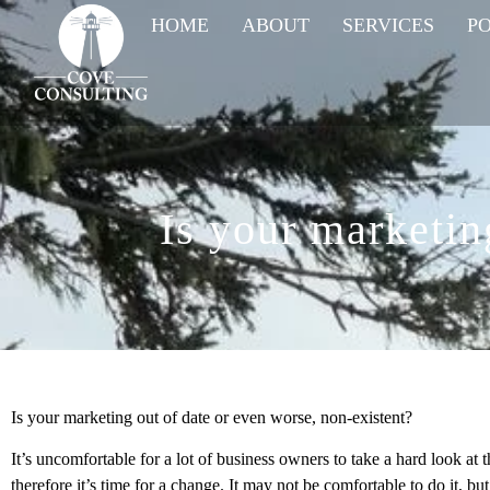
HOME
ABOUT
SERVICES
P
Is your marketin
Is your marketing out of date or even worse, non-existent?
It’s uncomfortable for a lot of business owners to take a hard look at 
therefore it’s time for a change. It may not be comfortable to do it, but