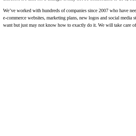
We’ve worked with hundreds of companies since 2007 who have neede
e-commerce websites,
marketing plans, new logos and social media 
want but just may not know how to exactly do it. We will take care of 