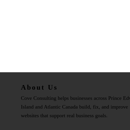
About Us
Cove Consulting helps businesses across Prince E
Island and Atlantic Canada build, fix, and improve
websites that support real business goals.