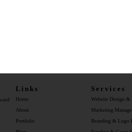
Links
Services
Home
Website Design &
dward
About
Marketing Manage
Portfolio
Branding & Logo 
Blog
Funding & Grant S