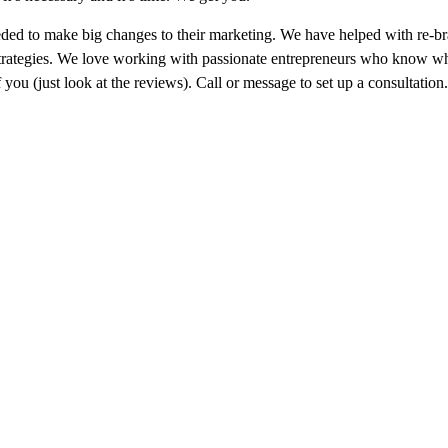
d to make big changes to their marketing. We have helped with re-br
strategies. We love working with passionate entrepreneurs who know wh
you (just look at the reviews). Call or message to set up a consultation.