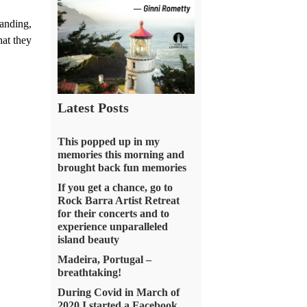
anding,
at they
Latest Posts
This popped up in my
memories this morning and
brought back fun memories
If you get a chance, go to
Rock Barra Artist Retreat
for their concerts and to
experience unparalleled
island beauty
Madeira, Portugal –
breathtaking!
During Covid in March of
2020 I started a Facebook