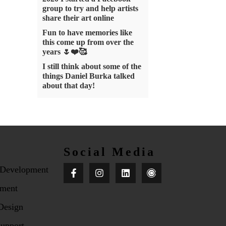
group to try and help artists
share their art online
Fun to have memories like
this come up from over the
years 🌷❤️🥰
I still think about some of the
things Daniel Burka talked
about that day!
Social Media
 Development
ment
Design
upport