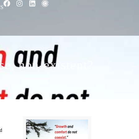
S
se, non-existent?
nd