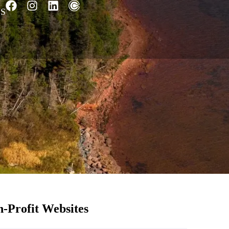
S
-Profit Websites