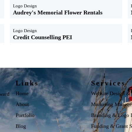
Logo Design
Audrey's Memorial Flower Rentals
Logo Design
Credit Counselling PEI
Links
Services
Home
Website Design &
dward
About
Marketing Manage
Portfolio
Branding & Logo 
Blog
Funding & Grant S