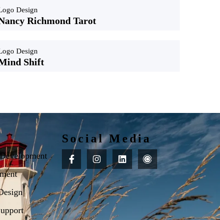
Logo Design
Nancy Richmond Tarot
Logo Design
Mind Shift
Social Media
 Development
ment
Design
upport