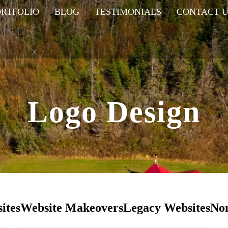
ORTFOLIO
BLOG
TESTIMONIALS
CONTACT U
Logo Design
ites
Website Makeovers
Legacy Websites
Non