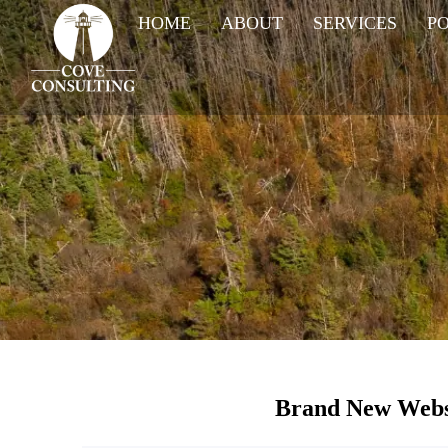
HOME
ABOUT
SERVICES
P
Brand New Webs