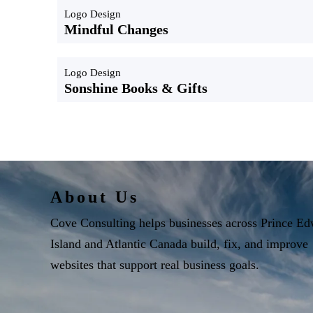
Logo Design
Mindful Changes
Logo Design
Sonshine Books & Gifts
About Us
Cove Consulting helps businesses across Prince E
Island and Atlantic Canada build, fix, and improve
websites that support real business goals.