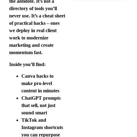
the antidote. It’s not a
directory of tools you’ll
never use. It’s a cheat sheet
of practical hacks – ones
we deploy in real client
work to modernize
marketing and create
momentum fast.
Inside you’ll find:
Canva hacks to
make pro-level
content in minutes
ChatGPT prompts
that sell, not just
sound smart
TikTok and
Instagram shortcuts
you can repurpose