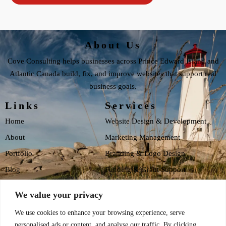
About Us
Cove Consulting helps businesses across Prince Edward Island and
Atlantic Canada build, fix, and improve websites that support real
business goals.
Links
Services
Home
Website Design & Development
About
Marketing Management
Portfolio
Branding & Logo Design
Blog
Funding & Grant Support
Testimonials
Website Health Checklist
We value your privacy
Contact
We use cookies to enhance your browsing experience, serve
Privacy Policy
personalised ads or content, and analyse our traffic. By clicking