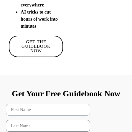
everywhere
AI tricks to cut
hours of work into
minutes
GET THE
GUIDEBOOK
NOW
Get Your Free Guidebook Now