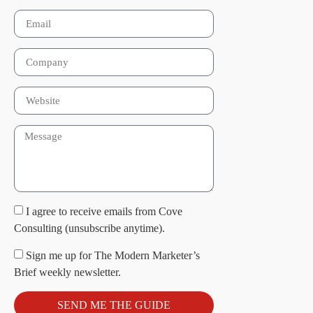
I agree to receive emails from Cove
Consulting (unsubscribe anytime).
Sign me up for The Modern Marketer’s
Brief weekly newsletter.
SEND ME THE GUIDE