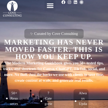
✨ Curated by Cove Consulting
MARKETING HAS NEVER
MOVED FASTER. THIS IS
HOW YOU KEEP UP.
The Modern Marketing Guidebook gives you 50+ tested tips,
tricks, and shortcuts for Canva, ChatGPT, TikTok, social, and
more. No fluff. Just the hacks we use with clients to save time,
create content at scale, and generate real results.
50+
7
Alwa
Reso
Cate
ys
urces
gorie
Upda