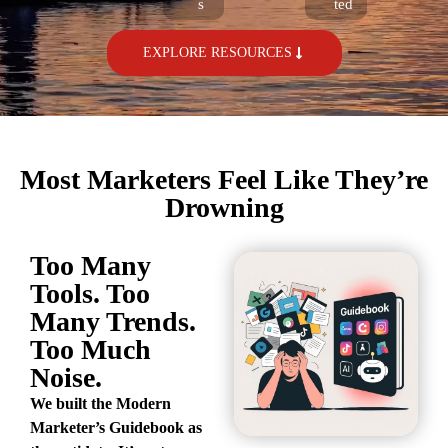
s
ted
EXPLORE RESOURCES
Most Marketers Feel Like They’re
Drowning
Too Many
Tools. Too
Many Trends.
Too Much
Noise.
We built the Modern
Marketer’s Guidebook as