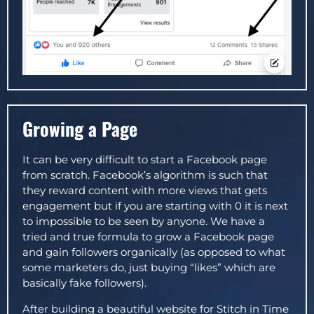
Growing a Page
It can be very difficult to start a Facebook page
from scratch. Facebook’s algorithm is such that
they reward content with more views that gets
engagement but if you are starting with 0 it is next
to impossible to be seen by anyone. We have a
tried and true formula to grow a Facebook page
and gain followers organically (as opposed to what
some marketers do, just buying “likes” which are
basically fake followers).
After building a beautiful website for Stitch in Time