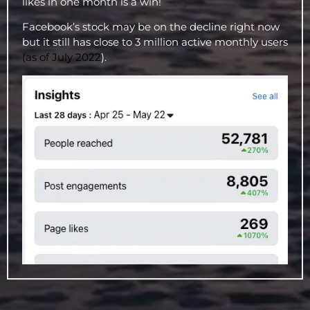
likes in one month is a win!
Facebook’s stock may be on the decline right now
but it still has close to 3 million active monthly users
(as of July 2022
).