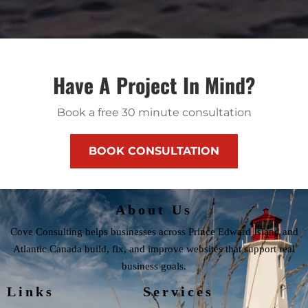
Have A Project In Mind?
Book a free 30 minute consultation
BOOK CONSULTATION
About Us
Cove Consulting helps businesses across Prince Edward Island and
Atlantic Canada build, fix, and improve websites that support real
business goals.
Links
Services