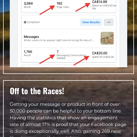
Off to the Races!
Getting your message or product in front of over
50,000 people can be helpful to your bottom line.
Having the statistics that show an engagement
rate of almost 17% is proof that your Facebook page
is doing exceptionally well. Also, gaining 269 new