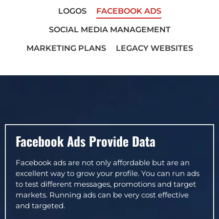
LOGOS
FACEBOOK ADS
SOCIAL MEDIA MANAGEMENT
MARKETING PLANS
LEGACY WEBSITES
Facebook Ads Provide Data
Facebook ads are not only affordable but are an
excellent way to grow your profile. You can run ads
to test different messages, promotions and target
markets. Running ads can be very cost effective
and targeted.