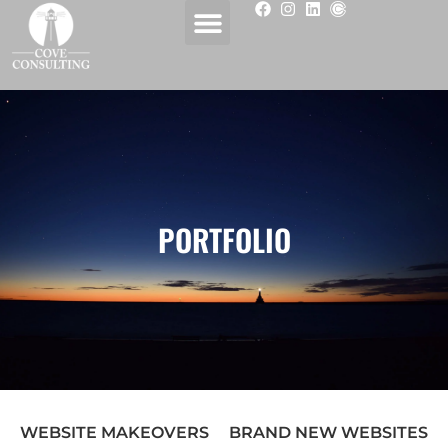
PORTFOLIO
WEBSITE MAKEOVERS
BRAND NEW WEBSITES