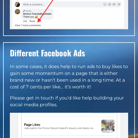
Different Facebook Ads
In some cases, it does help to run ads to buy likes to
gain some momentum on a page that is either
brand new or hasn’t been used in a long time. At a
cost of 7 cents per like… it’s worth it!
Please get in touch if you’d like help building your
social media profiles.