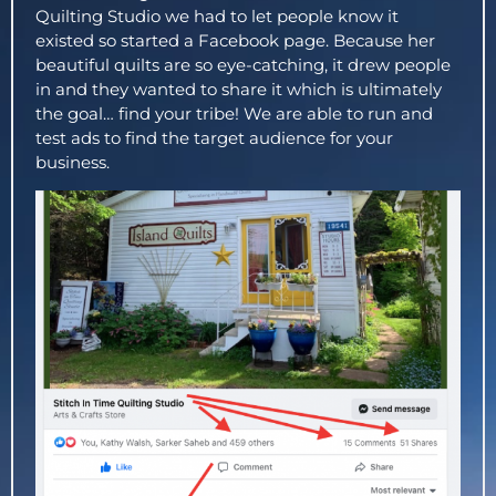
Quilting Studio we had to let people know it
existed so started a Facebook page. Because her
beautiful quilts are so eye-catching, it drew people
in and they wanted to share it which is ultimately
the goal… find your tribe! We are able to run and
test ads to find the target audience for your
business.