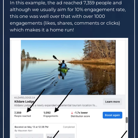
In this example, the ad reached 7,359 people and
although we usually aim for 10% engagement rate,
this one was well over that with over 1000
engagements (likes, shares, comments or clicks)
which makes it a home run!