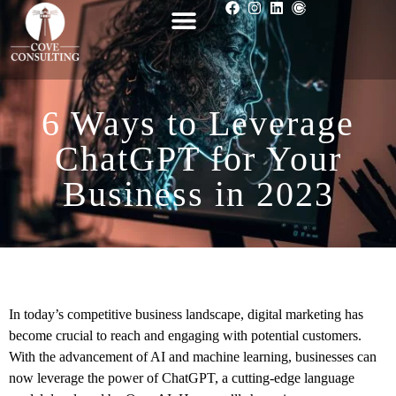
6 Ways to Leverage
ChatGPT for Your
Business in 2023
In today’s competitive business landscape, digital marketing has
become crucial to reach and engaging with potential customers.
With the advancement of AI and machine learning, businesses can
now leverage the power of ChatGPT, a cutting-edge language