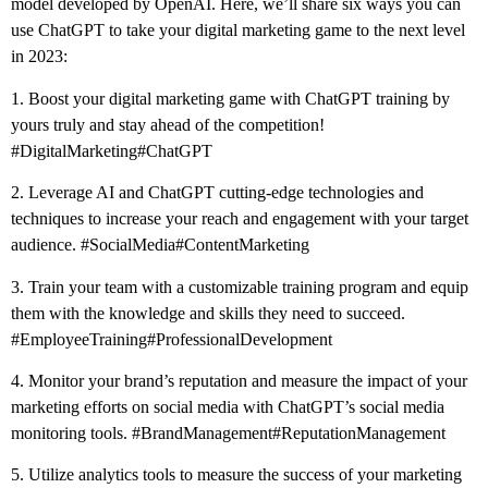
model developed by OpenAI. Here, we’ll share six ways you can
use ChatGPT to take your digital marketing game to the next level
in 2023:
1. Boost your digital marketing game with ChatGPT training by
yours truly and stay ahead of the competition!
#DigitalMarketing
#ChatGPT
2. Leverage AI and ChatGPT cutting-edge technologies and
techniques to increase your reach and engagement with your target
audience.
#SocialMedia
#ContentMarketing
3. Train your team with a customizable training program and equip
them with the knowledge and skills they need to succeed.
#EmployeeTraining
#ProfessionalDevelopment
4. Monitor your brand’s reputation and measure the impact of your
marketing efforts on social media with ChatGPT’s social media
monitoring tools.
#BrandManagement
#ReputationManagement
5. Utilize analytics tools to measure the success of your marketing