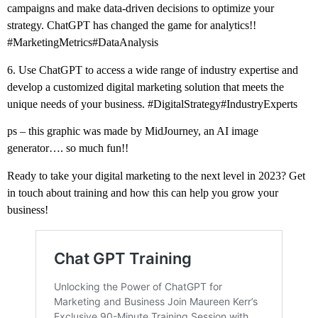
campaigns and make data-driven decisions to optimize your
strategy. ChatGPT has changed the game for analytics!!
#MarketingMetrics
#DataAnalysis
6. Use ChatGPT to access a wide range of industry expertise and
develop a customized digital marketing solution that meets the
unique needs of your business.
#DigitalStrategy
#IndustryExperts
ps – this graphic was made by MidJourney, an AI image
generator…. so much fun!!
Ready to take your digital marketing to the next level in 2023? Get
in touch about training and how this can help you grow your
business!