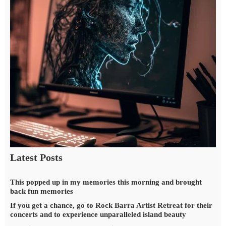
Latest Posts
This popped up in my memories this morning and brought
back fun memories
If you get a chance, go to Rock Barra Artist Retreat for their
concerts and to experience unparalleled island beauty