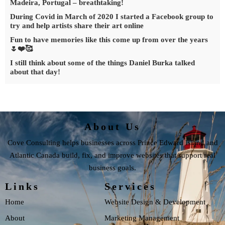
Madeira, Portugal – breathtaking!
During Covid in March of 2020 I started a Facebook group to
try and help artists share their art online
Fun to have memories like this come up from over the years
🌷❤️🥰
I still think about some of the things Daniel Burka talked
about that day!
About Us
Cove Consulting helps businesses across Prince Edward Island and
Atlantic Canada build, fix, and improve websites that support real
business goals.
Links
Services
Home
Website Design & Development
About
Marketing Management