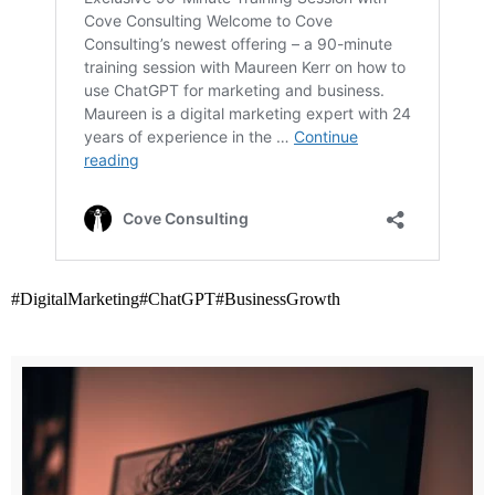
#DigitalMarketing
#ChatGPT
#BusinessGrowth