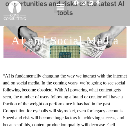
AI and Social Media
“AI is fundamentally changing the way we interact with the internet
and on social media. In the coming years, we’re going to see social
following become obsolete. With AI powering what content gets
seen, the number of users following a brand or creator will have a
fraction of the weight on performance it has had in the past.
Competition for eyeballs will skyrocket, even for legacy accounts.
Speed and risk will become huge factors in achieving success, and
because of this, content production quality will decrease. Cell