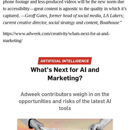
phone footage and less-produced videos will be the new norm due
to accessibility—great content is agnostic to the quality in which it’s
captured.
—Geoff Gates, former head of social media, LA Lakers;
current creative director, social strategy and content, Boathouse”
https://www.adweek.com/creativity/whats-next-for-ai-and-
marketing/