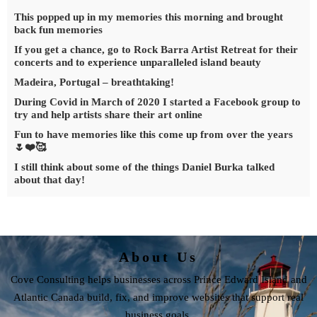
This popped up in my memories this morning and brought
back fun memories
If you get a chance, go to Rock Barra Artist Retreat for their
concerts and to experience unparalleled island beauty
Madeira, Portugal – breathtaking!
During Covid in March of 2020 I started a Facebook group to
try and help artists share their art online
Fun to have memories like this come up from over the years
🌷❤️🥰
I still think about some of the things Daniel Burka talked
about that day!
About Us
Cove Consulting helps businesses across Prince Edward Island and
Atlantic Canada build, fix, and improve websites that support real
business goals.