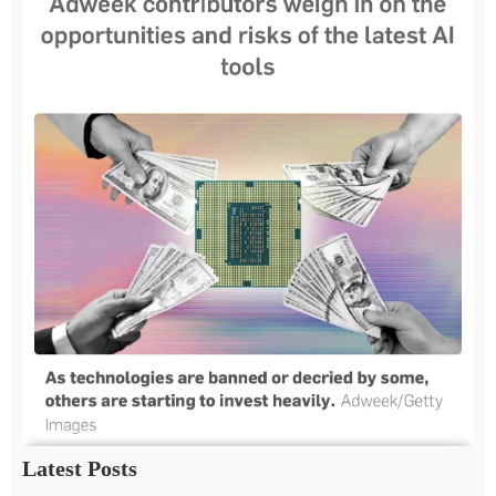
Latest Posts