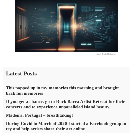
Latest Posts
This popped up in my memories this morning and brought
back fun memories
If you get a chance, go to Rock Barra Artist Retreat for their
concerts and to experience unparalleled island beauty
Madeira, Portugal – breathtaking!
During Covid in March of 2020 I started a Facebook group to
try and help artists share their art online