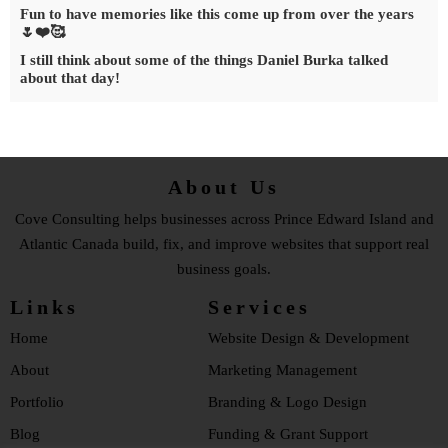
Fun to have memories like this come up from over the years
🌷❤️🥰
I still think about some of the things Daniel Burka talked
about that day!
About Us
Cove Consulting helps businesses across Prince Edward Island and
Atlantic Canada build, fix, and improve websites that support real
business goals.
Links
Services
Home
Website Design & Development
About
Marketing Management
Portfolio
Branding & Logo Design
Blog
Funding & Grant Support