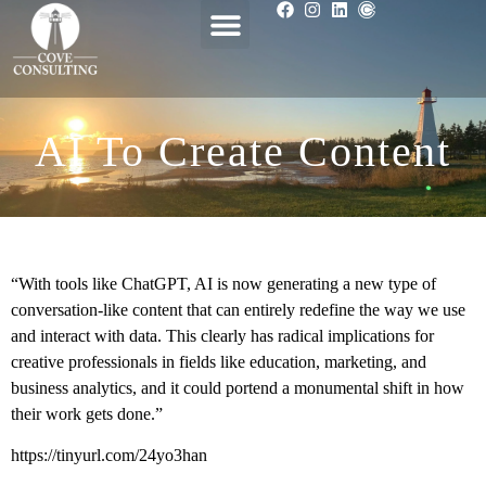
AI To Create Content
“With tools like ChatGPT, AI is now generating a new type of
conversation-like content that can entirely redefine the way we use
and interact with data. This clearly has radical implications for
creative professionals in fields like education, marketing, and
business analytics, and it could portend a monumental shift in how
their work gets done.”
https://tinyurl.com/24yo3han