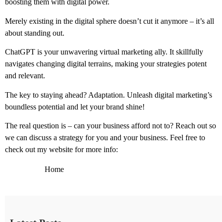
boosting them with digital power.
Merely existing in the digital sphere doesn’t cut it anymore – it’s all
about standing out.
ChatGPT is your unwavering virtual marketing ally. It skillfully
navigates changing digital terrains, making your strategies potent
and relevant.
The key to staying ahead? Adaptation. Unleash digital marketing’s
boundless potential and let your brand shine!
The real question is – can your business afford not to? Reach out so
we can discuss a strategy for you and your business. Feel free to
check out my website for more info:
Home