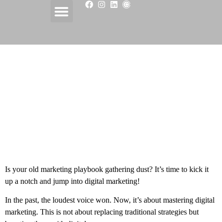
Unlocking Digital Power
with ChatGPT in
Marketing
Is your old marketing playbook gathering dust? It’s time to kick it
up a notch and jump into digital marketing!
In the past, the loudest voice won. Now, it’s about mastering digital
marketing. This is not about replacing traditional strategies but