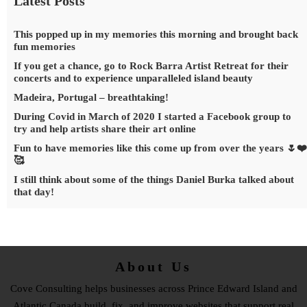
Latest Posts
This popped up in my memories this morning and brought back
fun memories
If you get a chance, go to Rock Barra Artist Retreat for their
concerts and to experience unparalleled island beauty
Madeira, Portugal – breathtaking!
During Covid in March of 2020 I started a Facebook group to
try and help artists share their art online
Fun to have memories like this come up from over the years 🌷❤️
🥰
I still think about some of the things Daniel Burka talked about
that day!
About Us
Cove Consulting helps businesses across Prince Edward Island and
Atlantic Canada build, fix, and improve websites that support real