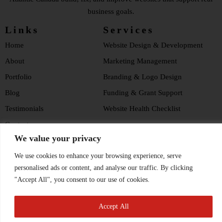
business goals.
Links
Services
Home
Website Design & Development
About
Marketing Management
Portfolio
Branding & Logo Design
Blog
Funding & Grant Support
Testimonials
Website Health Checklist
Contact
We value your privacy
Privacy Policy
We use cookies to enhance your browsing experience, serve
Hosting Policy
Social Media
personalised ads or content, and analyse our traffic. By clicking
"Accept All", you consent to our use of cookies.
Accept All
© 2026, Cove Consulting. All rights reserved.