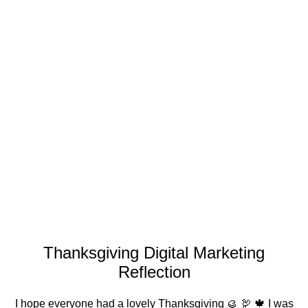
Thanksgiving Digital Marketing
Reflection
I hope everyone had a lovely Thanksgiving 🥮 🦃 🍁 I was