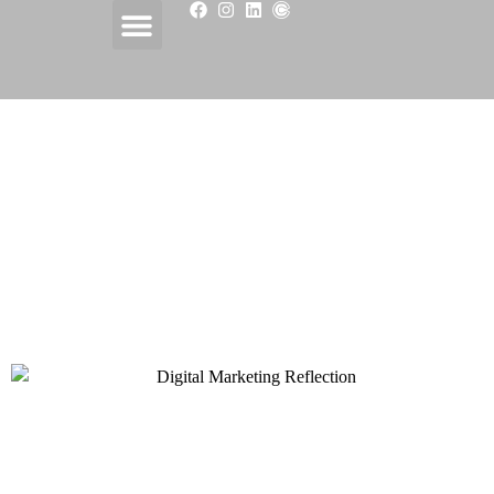
CONTENT
MARKETING
EXCELLENCE