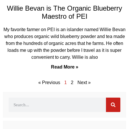
Willie Bevan is The Organic Blueberry
Maestro of PEI
My favorite farmer on PEI is an islander named Willie Bevan
who produces organic wild blueberry powder and tea made
from the hundreds of organic acres that he farms. He often
loads me up with the powder before I travel as it is super
convenient to carry. Willie is also
Read More »
« Previous
1
2
Next »