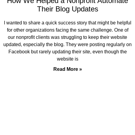
How We Helped a Nonprofit Automate
Their Blog Updates
I wanted to share a quick success story that might be helpful
for other organizations facing the same challenge. One of
our nonprofit clients was struggling to keep their website
updated, especially the blog. They were posting regularly on
Facebook but rarely updating their site, even though the
website is
Read More »