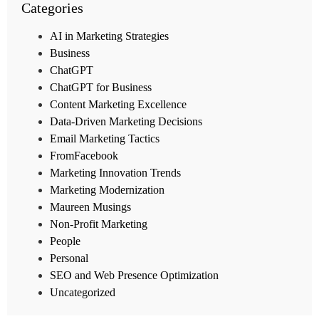
Categories
AI in Marketing Strategies
Business
ChatGPT
ChatGPT for Business
Content Marketing Excellence
Data-Driven Marketing Decisions
Email Marketing Tactics
FromFacebook
Marketing Innovation Trends
Marketing Modernization
Maureen Musings
Non-Profit Marketing
People
Personal
SEO and Web Presence Optimization
Uncategorized