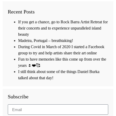
Recent Posts
If you get a chance, go to Rock Barra Artist Retreat for
their concerts and to experience unparalleled island
beauty
Madeira, Portugal – breathtaking!
During Covid in March of 2020 I started a Facebook
group to try and help artists share their art online
Fun to have memories like this come up from over the
years 🌷❤️🥰
I still think about some of the things Daniel Burka
talked about that day!
Subscribe