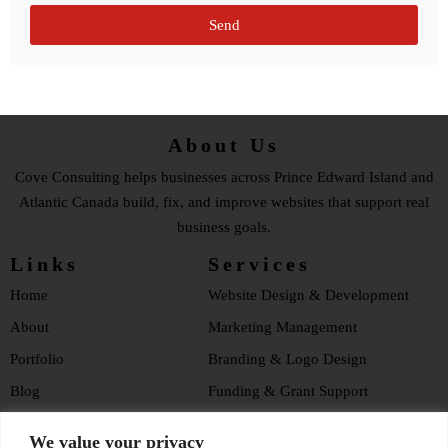
Send
About Us
Cove Consulting helps businesses across Prince Edward Island and
Atlantic Canada build, fix, and improve websites that support real
business goals.
Links
Services
Home
Website Design & Development
About
Marketing Management
Portfolio
Branding & Logo Design
Blog
Funding & Grant Support
Testimonials
Website Health Checklist
We value your privacy