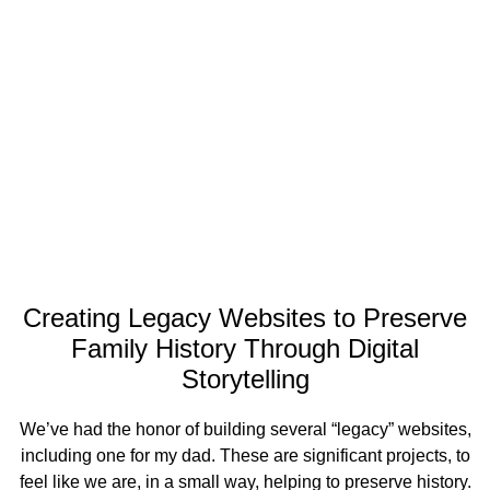
Creating Legacy Websites to Preserve
Family History Through Digital
Storytelling
We’ve had the honor of building several “legacy” websites,
including one for my dad. These are significant projects, to
feel like we are, in a small way, helping to preserve history.