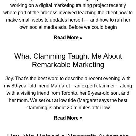
working on a digital marketing training project recently
where part of the process involved teaching the client how to
make small website updates herself — and how to run her
own social media ads. Before we could begin
Read More »
What Clamming Taught Me About
Remarkable Marketing
Joy. That’s the best word to describe a recent evening with
my 89-year-old friend Margaret – an expert clammer – along
with a visiting friend from Toronto, her 9-year-old son, and
her mom. We set out at low tide (Margaret says the best
clamming is about 20 minutes after low
Read More »