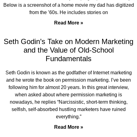
Below is a screenshot of a home movie my dad has digitized
from the ’60s. He includes stories on
Read More »
Seth Godin’s Take on Modern Marketing
and the Value of Old-School
Fundamentals
Seth Godin is known as the godfather of Internet marketing
and he wrote the book on permission marketing. I’ve been
following him for almost 20 years. In this great interview,
when asked about where permission marketing is
nowadays, he replies “Narcissistic, short-term thinking,
selfish, self-absorbed hustling marketers have ruined
everything.”
Read More »